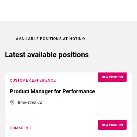
AVAILABLE POSITIONS AT NOTINO
Latest available positions
NEW POSITION
CUSTOMER EXPERIENCE
Product Manager for Performance
Brno-střed
, CZ
NEW POSITION
COMMERCE