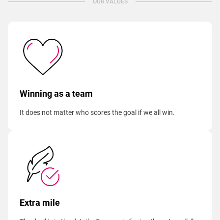
OUR VALUES
Winning as a team
It does not matter who scores the goal if we all win.
Extra mile