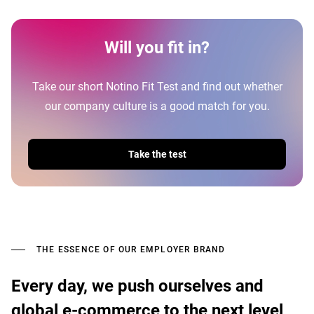
Will you fit in?
Take our short Notino Fit Test and find out whether
our company culture is a good match for you.
Take the test
THE ESSENCE OF OUR EMPLOYER BRAND
Every day, we push ourselves and
global e-commerce to the next level