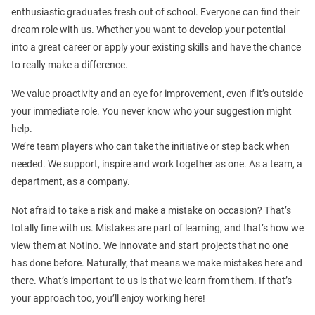
enthusiastic graduates fresh out of school. Everyone can find their
dream role with us. Whether you want to develop your potential
into a great career or apply your existing skills and have the chance
to really make a difference.
We value proactivity and an eye for improvement, even if it’s outside
your immediate role. You never know who your suggestion might
help.
We’re team players who can take the initiative or step back when
needed. We support, inspire and work together as one. As a team, a
department, as a company.
Not afraid to take a risk and make a mistake on occasion? That’s
totally fine with us. Mistakes are part of learning, and that’s how we
view them at Notino. We innovate and start projects that no one
has done before. Naturally, that means we make mistakes here and
there. What’s important to us is that we learn from them. If that’s
your approach too, you’ll enjoy working here!