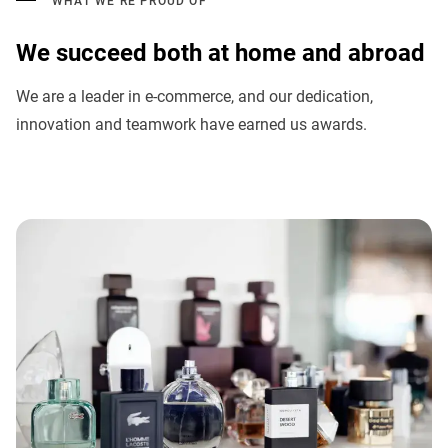
WHAT WE’RE PROUD OF
We succeed both at home and abroad
We are a leader in e-commerce, and our dedication,
innovation and teamwork have earned us awards.