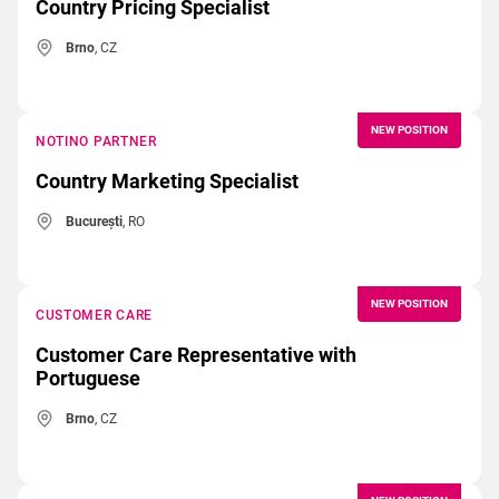
Country Pricing Specialist
Brno
, CZ
NEW POSITION
NOTINO PARTNER
Country Marketing Specialist
București
, RO
NEW POSITION
CUSTOMER CARE
Customer Care Representative with
Portuguese
Brno
, CZ