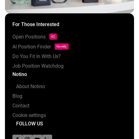
For Those Interested
Open Positions
62
AI Position Finder
Novelty
Do You Fit In With Us?
Job Position Watchdog
Notino
About Notino
Blog
Contact
Cookie settings
FOLLOW US