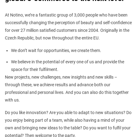
At Notino, we’re a fantastic group of 3,000 people who have been
successfully changing the perception of beauty and self-confidence
for over 27 million satisfied customers since 2004. Originally in the
Czech Republic, but now throughout the entire EU.
We don’t wait for opportunities, we create them.
We believe in the potential of every one of us and provide the
space for their fulfilment.
New projects, new challenges, new insights and new skills –
through these, we achieve results and advance both our
professional and personal lives. And you can also do this together
with us.
Do you like innovation? Are you able to adapt to new situations? Do
you enjoy being part of a team, while also having a mind of your
own and bringing new ideas to the table? Do you want to fulfil your
potential? Then welcome to the party.