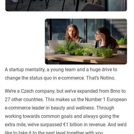
A startup mentality, a young team and a huge drive to
change the status quo in e-commerce. That’s Notino.
We’re a Czech company, but we’ve expanded from Brno to
27 other countries. This makes us the Number 1 European
e-commerce leader in beauty and wellness. Through
working towards common goals and always going the
extra mile, we’ve surpassed €1 billion in revenue. And we’d
like to take it to the next level together with you.