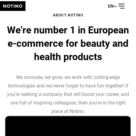
EN
ABOUT NOTINO
We’re number 1 in European
e-commerce for beauty and
health products
We innovate, we grow, we work with cutting-edge
technologies and we never forget to have fun together! If
you’re seeking a company that will boost your career, and
one full of inspiring colleagues, then you’re in the right
place at Notino.