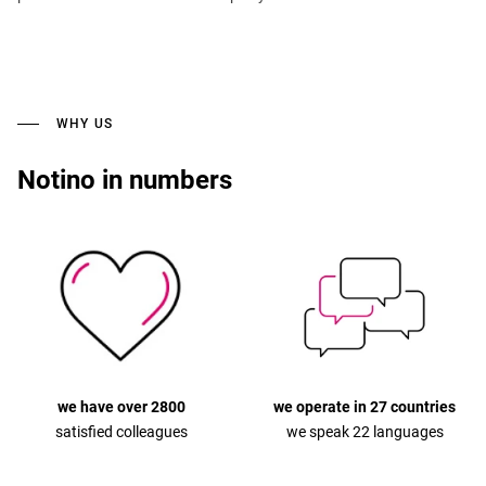
WHY US
Notino in numbers
we have over 2800
we operate in 27 countries
satisfied colleagues
we speak 22 languages