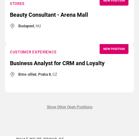
NEW POSITION
STORES
Beauty Consultant - Arena Mall
Budapest
, HU
NEW POSITION
CUSTOMER EXPERIENCE
Business Analyst for CRM and Loyalty
Brno-střed, Praha 8
, CZ
Show Other Open Positions