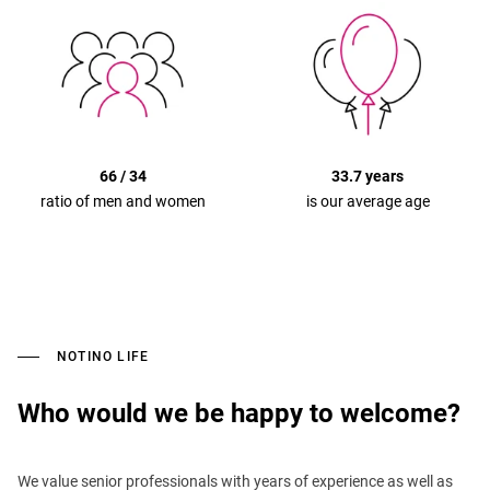
66 / 34
33.7 years
ratio of men and women
is our average age
NOTINO LIFE
Who would we be happy to welcome?
We value senior professionals with years of experience as well as