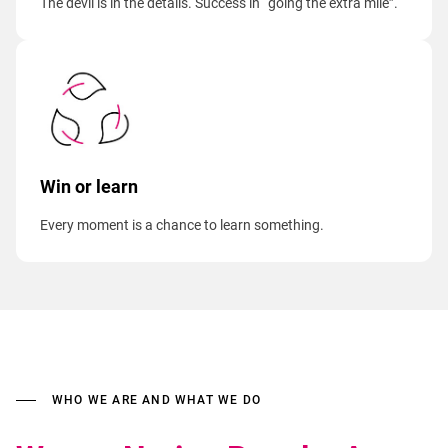
The devil is in the details. Success in “going the extra mile”.
Win or learn
Every moment is a chance to learn something.
WHO WE ARE AND WHAT WE DO