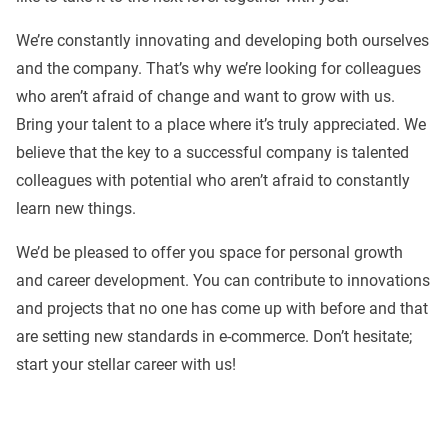
We’re constantly innovating and developing both ourselves
and the company. That’s why we’re looking for colleagues
who aren’t afraid of change and want to grow with us.
Bring your talent to a place where it’s truly appreciated. We
believe that the key to a successful company is talented
colleagues with potential who aren’t afraid to constantly
learn new things.
We’d be pleased to offer you space for personal growth
and career development. You can contribute to innovations
and projects that no one has come up with before and that
are setting new standards in e-commerce. Don’t hesitate;
start your stellar career with us!