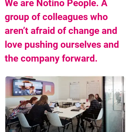
We are Notino People. A
group of colleagues who
aren’t afraid of change and
love pushing ourselves and
the company forward.