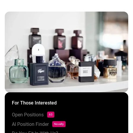
For Those Interested
Open Positions
63
AI Position Finder
Novelty