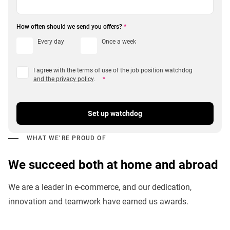
How often should we send you offers?
*
Every day
Once a week
I agree with the terms of use of the job position watchdog
and the privacy policy
.
*
Set up watchdog
WHAT WE’RE PROUD OF
We succeed both at home and abroad
We are a leader in e-commerce, and our dedication,
innovation and teamwork have earned us awards.