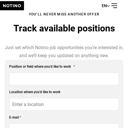
EN
YOU’LL NEVER MISS ANOTHER OFFER
Track available positions
Just set which Notino job opportunities you’re interested in,
and we’ll keep you updated on anything new.
Position or field where you’d like to work
*
Location where you’d like to work
E-mail
*