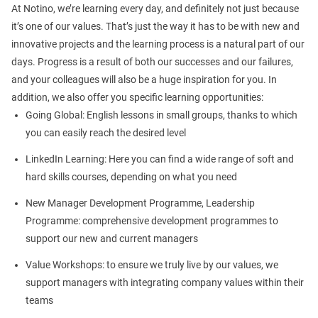
At Notino, we’re learning every day, and definitely not just because
it’s one of our values. That’s just the way it has to be with new and
innovative projects and the learning process is a natural part of our
days. Progress is a result of both our successes and our failures,
and your colleagues will also be a huge inspiration for you. In
addition, we also offer you specific learning opportunities:
Going Global: English lessons in small groups, thanks to which
you can easily reach the desired level
LinkedIn Learning: Here you can find a wide range of soft and
hard skills courses, depending on what you need
New Manager Development Programme, Leadership
Programme: comprehensive development programmes to
support our new and current managers
Value Workshops: to ensure we truly live by our values, we
support managers with integrating company values within their
teams