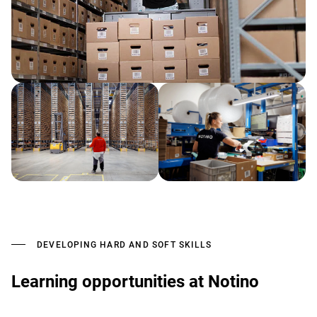
DEVELOPING HARD AND SOFT SKILLS
Learning opportunities at Notino