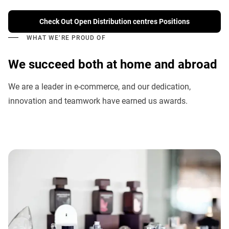
Check Out Open Distribution centres Positions
WHAT WE’RE PROUD OF
We succeed both at home and abroad
We are a leader in e-commerce, and our dedication,
innovation and teamwork have earned us awards.