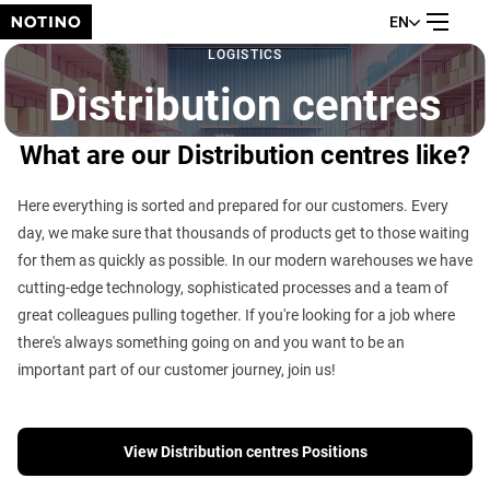
EN
LOGISTICS
Distribution centres
What are our Distribution centres like?
Here everything is sorted and prepared for our customers. Every
day, we make sure that thousands of products get to those waiting
for them as quickly as possible. In our modern warehouses we have
cutting-edge technology, sophisticated processes and a team of
great colleagues pulling together. If you're looking for a job where
there's always something going on and you want to be an
important part of our customer journey, join us!
View Distribution centres Positions