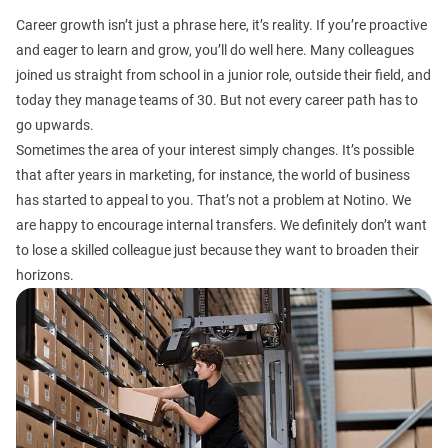
Career growth isn’t just a phrase here, it’s reality. If you’re proactive
and eager to learn and grow, you’ll do well here. Many colleagues
joined us straight from school in a junior role, outside their field, and
today they manage teams of 30. But not every career path has to
go upwards.
Sometimes the area of your interest simply changes. It’s possible
that after years in marketing, for instance, the world of business
has started to appeal to you. That’s not a problem at Notino. We
are happy to encourage internal transfers. We definitely don’t want
to lose a skilled colleague just because they want to broaden their
horizons.