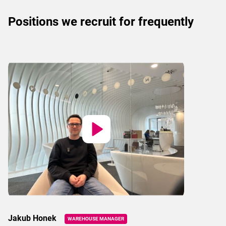
Positions we recruit for frequently
Jakub Honek
WAREHOUSE MANAGER