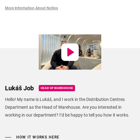
More Information About Notino
Lukáš Job
HEAD OF WAREHOUSE
Hello! My name is Lukáš, and I work in the Distribution Centres
Department as the Head of Warehouse. Are you interested in
working in our department? I’d be happy to tell you how it works.
HOW IT WORKS HERE