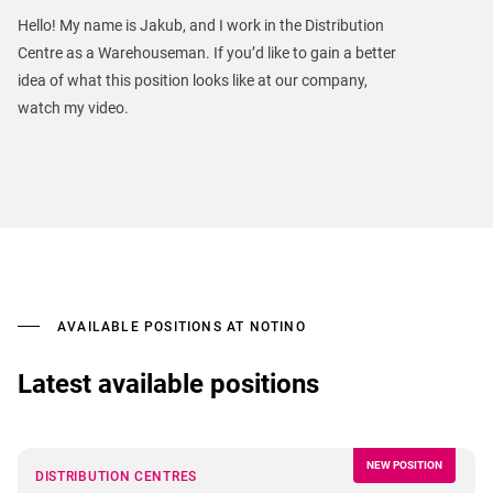
Hello! My name is Jakub, and I work in the Distribution
Centre as a Warehouseman. If you’d like to gain a better
idea of what this position looks like at our company,
watch my video.
AVAILABLE POSITIONS AT NOTINO
Latest available positions
NEW POSITION
DISTRIBUTION CENTRES