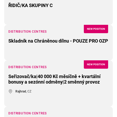
ŘIDIČ/KA SKUPINY C
NEW POSITION
DISTRIBUTION CENTRES
Skladník na Chráněnou dílnu - POUZE PRO OZP
NEW POSITION
DISTRIBUTION CENTRES
Seřizovač/ka|40 000 Kč měsíčně + kvartální
bonusy a sezónní odměny|2 směnný provoz
Rajhrad
, CZ
DISTRIBUTION CENTRES