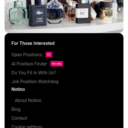
For Those Interested
Open Positions
62
AI Position Finder
Novelty
Do You Fit In With Us?
Job Position Watchdog
Notino
About Notino
Blog
Contact
Cookie settings