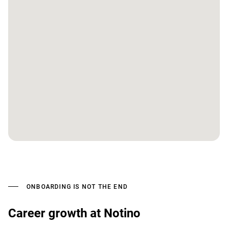
ONBOARDING IS NOT THE END
Career growth at Notino