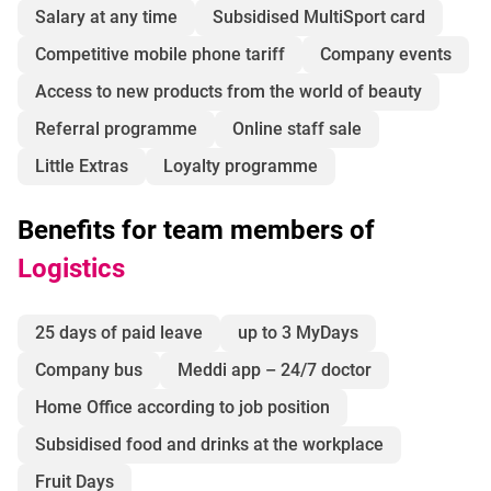
Salary at any time
Subsidised MultiSport card
Competitive mobile phone tariff
Company events
Access to new products from the world of beauty
Referral programme
Online staff sale
Little Extras
Loyalty programme
Benefits for team members of
Logistics
25 days of paid leave
up to 3 MyDays
Company bus
Meddi app – 24/7 doctor
Home Office according to job position
Subsidised food and drinks at the workplace
Fruit Days