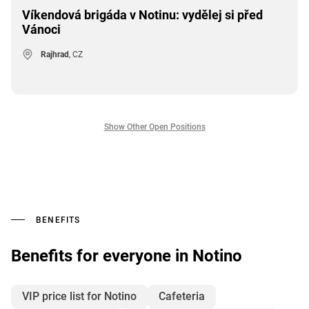
Víkendová brigáda v Notinu: vydělej si před
Vánoci
Rajhrad
, CZ
Show Other Open Positions
BENEFITS
Benefits for everyone in Notino
VIP price list for Notino
Cafeteria