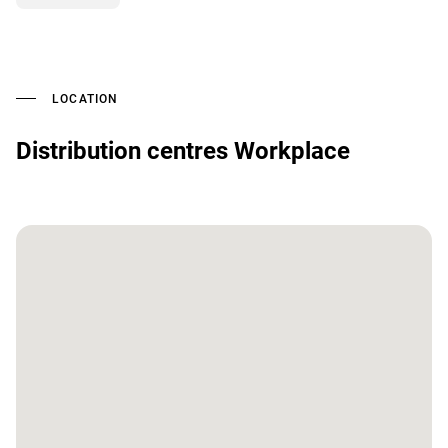
LOCATION
Distribution centres Workplace