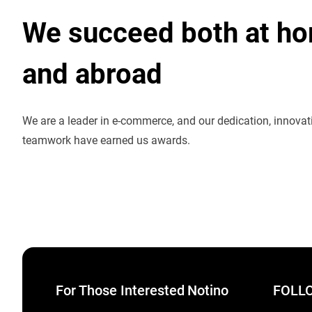
We succeed both at h
and abroad
We are a leader in e-commerce, and our dedication, innova
teamwork have earned us awards.
For Those Interested
Notino
FOLLO