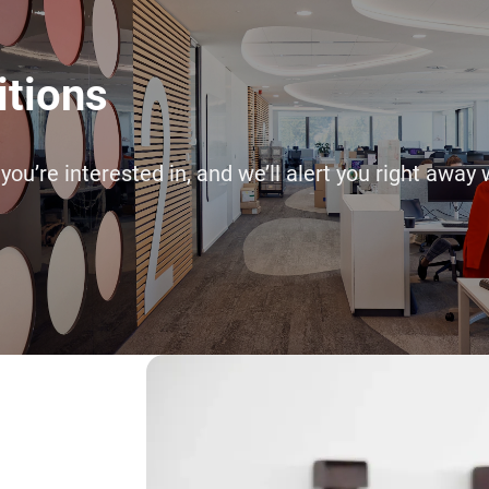
itions
 you’re interested in, and we’ll alert you right a