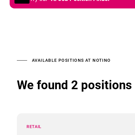
AVAILABLE POSITIONS AT NOTINO
We found 2 positions 
RETAIL