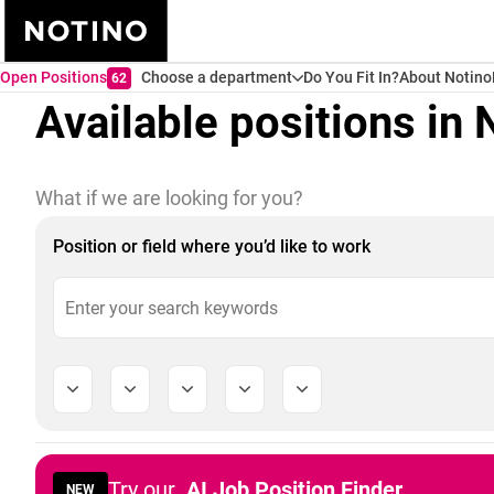
Open Positions
Choose a department
Do You Fit In?
About Notino
62
Available positions in 
What if we are looking for you?
Position or field where you’d like to work
Try our
AI Job Position Finder
NEW