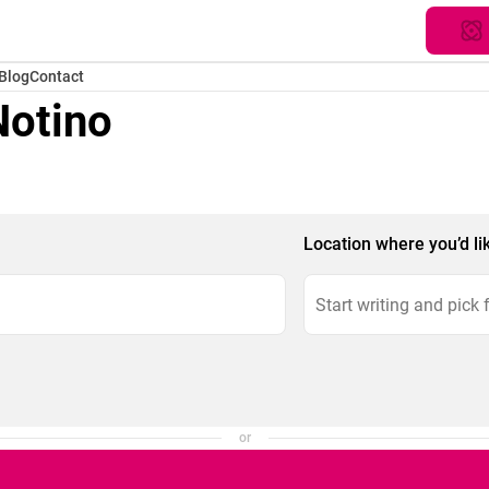
Blog
Contact
Notino
Location where you’d li
or