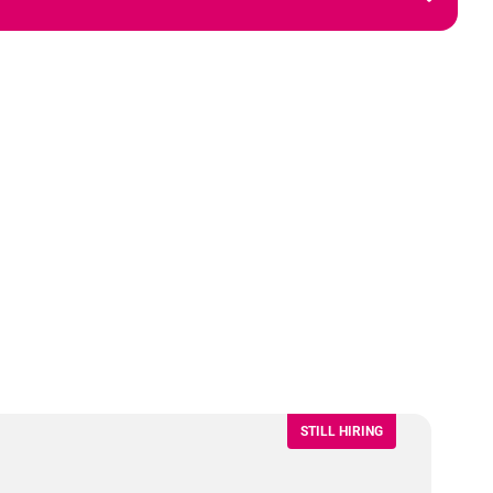
STILL HIRING