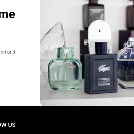
ome
tion and
W US