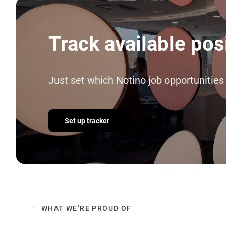
Track available pos
Just set which Notino job opportunities
Set up tracker
WHAT WE’RE PROUD OF