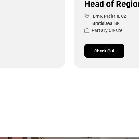
Head of Region
Brno, Praha 8
, CZ
Bratislava
, SK
Partially On-site
Check Out