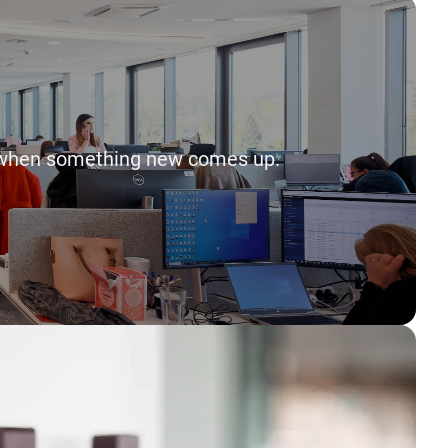
way when something new comes up.