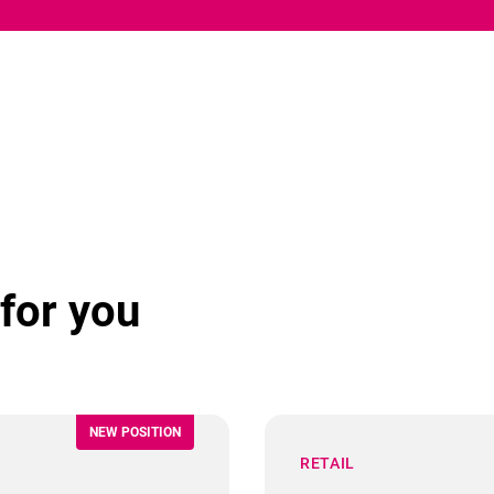
for you
NEW POSITION
RETAIL