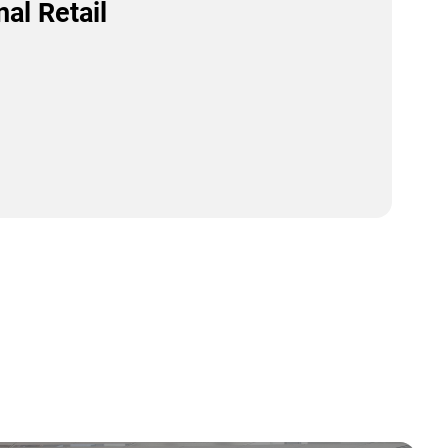
al Retail