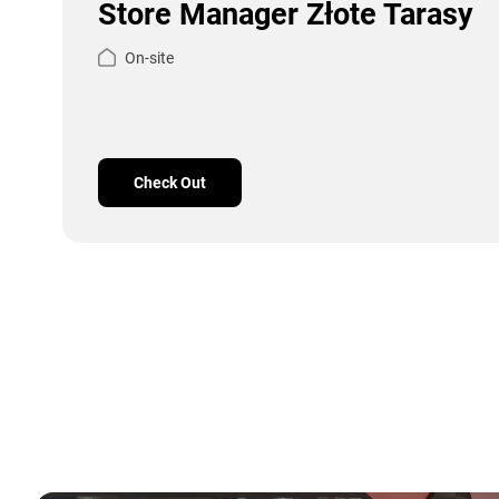
Store Manager Złote Tarasy
On-site
Check Out