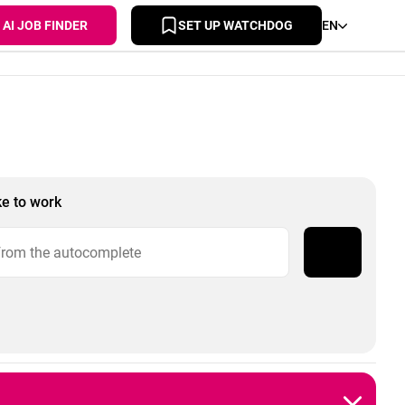
AI JOB FINDER
SET UP WATCHDOG
EN
ke to work