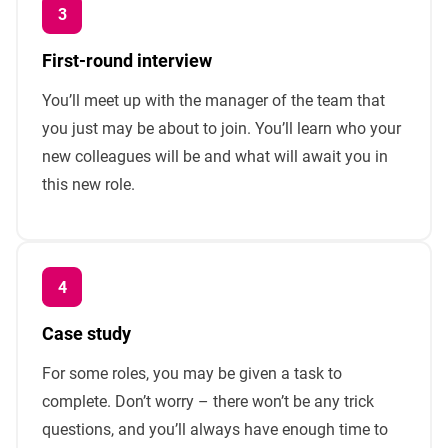
First-round interview
You’ll meet up with the manager of the team that
you just may be about to join. You’ll learn who your
new colleagues will be and what will await you in
this new role.
Case study
For some roles, you may be given a task to
complete. Don’t worry – there won’t be any trick
questions, and you’ll always have enough time to