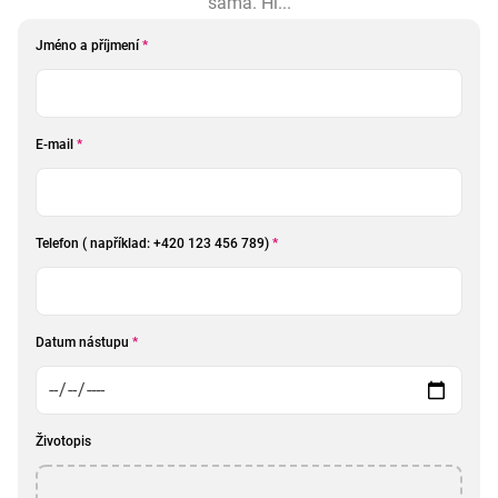
sama. Hl...
Jméno a příjmení
*
E-mail
*
Telefon ( například: +420 123 456 789)
*
Datum nástupu
*
Životopis