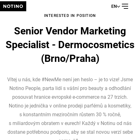
EN
INTERESTED IN POSITION
Senior Vendor Marketing
Specialist - Dermocosmetics
(Brno/Praha)
Vítej u nás, kde #NewMe není jen heslo – je to vize! Jsme
Notino People, parta lidí s vášní pro beauty a odhodlání
posouvat hranice evropské e-commerce na 27 trzích.
Notino je jednička v online prodeji parfémů a kosmetiky,
s konstantním meziročním růstem 30 % ročně,
s miliardovým obratem v eurech! Každý v Notinu od nás
dostane potřebnou podporu, aby se stal novou verzí sebe