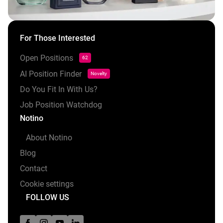
For Those Interested
Open Positions
62
AI Position Finder
Novelty
Do You Fit In With Us?
Job Position Watchdog
Notino
About Notino
Blog
Contact
Cookie settings
FOLLOW US