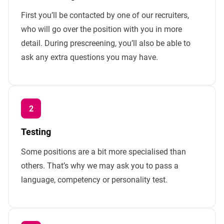
First you’ll be contacted by one of our recruiters,
who will go over the position with you in more
detail. During prescreening, you’ll also be able to
ask any extra questions you may have.
Testing
Some positions are a bit more specialised than
others. That’s why we may ask you to pass a
language, competency or personality test.