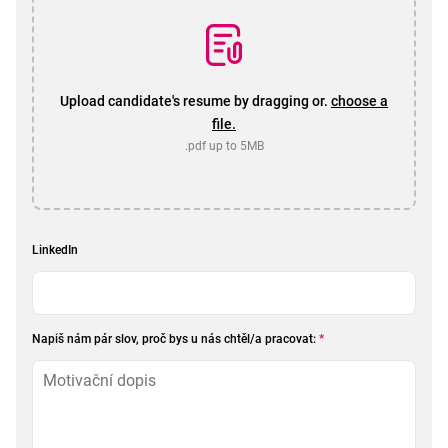
Upload candidate's resume by dragging or.
choose a
file.
.pdf up to 5MB
LinkedIn
Napiš nám pár slov, proč bys u nás chtěl/a pracovat:
*