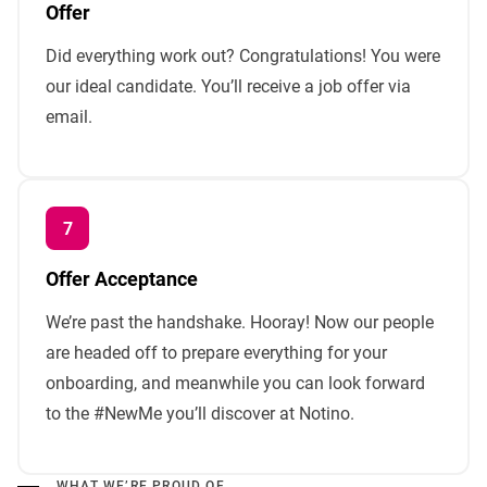
Offer
Did everything work out? Congratulations! You were
our ideal candidate. You’ll receive a job offer via
email.
Offer Acceptance
We’re past the handshake. Hooray! Now our people
are headed off to prepare everything for your
onboarding, and meanwhile you can look forward
to the #NewMe you’ll discover at Notino.
WHAT WE’RE PROUD OF