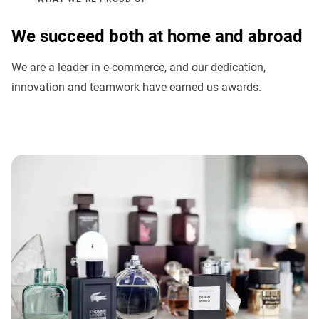
We succeed both at home and abroad
We are a leader in e-commerce, and our dedication,
innovation and teamwork have earned us awards.