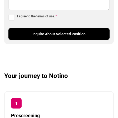
I agree
to the terms of use.
*
Inquire About Selected Position
Your journey to Notino
Prescreening