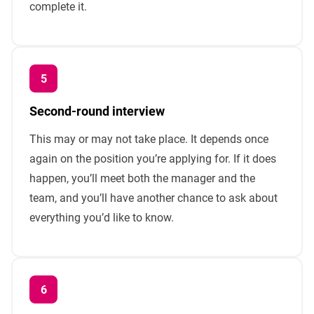
complete it.
Second-round interview
This may or may not take place. It depends once
again on the position you’re applying for. If it does
happen, you’ll meet both the manager and the
team, and you’ll have another chance to ask about
everything you’d like to know.