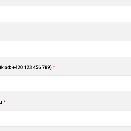
říklad: +420 123 456 789)
*
pu
*