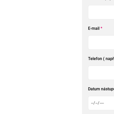
E-mail
*
Telefon ( nap
Datum nástu