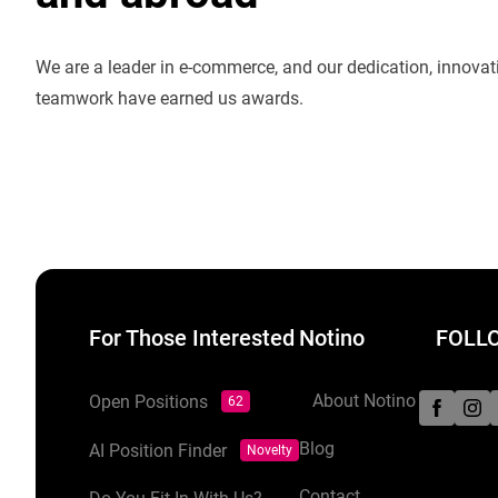
We are a leader in e-commerce, and our dedication, innova
teamwork have earned us awards.
For Those Interested
Notino
FOLLO
About Notino
Open Positions
62
Blog
AI Position Finder
Novelty
Contact