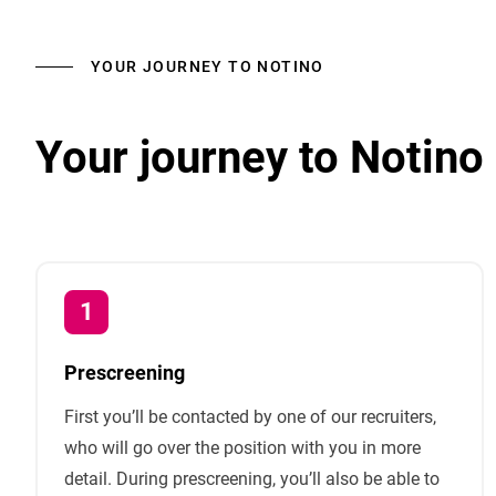
YOUR JOURNEY TO NOTINO
Your journey to Notino
Prescreening
First you’ll be contacted by one of our recruiters,
who will go over the position with you in more
detail. During prescreening, you’ll also be able to