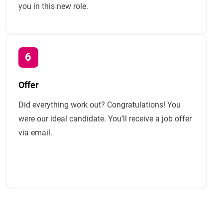
you in this new role.
Offer
Did everything work out? Congratulations! You
were our ideal candidate. You’ll receive a job offer
via email.