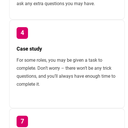
ask any extra questions you may have.
Case study
For some roles, you may be given a task to
complete. Don’t worry – there won’t be any trick
questions, and you’ll always have enough time to
complete it.