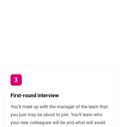
First-round interview
You’ll meet up with the manager of the team that
you just may be about to join. You’ll learn who
your new colleagues will be and what will await