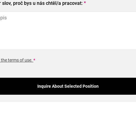
slov, proč bys u nás chtěl/a pracovat:
*
 the terms of use.
*
Inquire About Selected Position