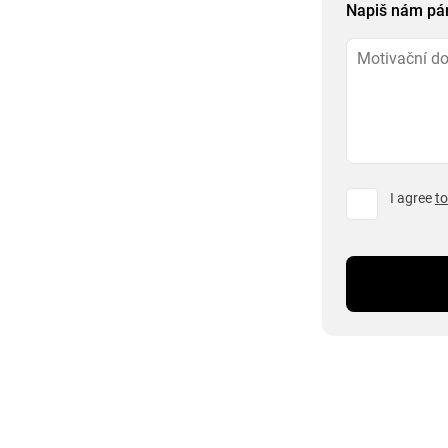
Napiš nám pár 
I agree
to