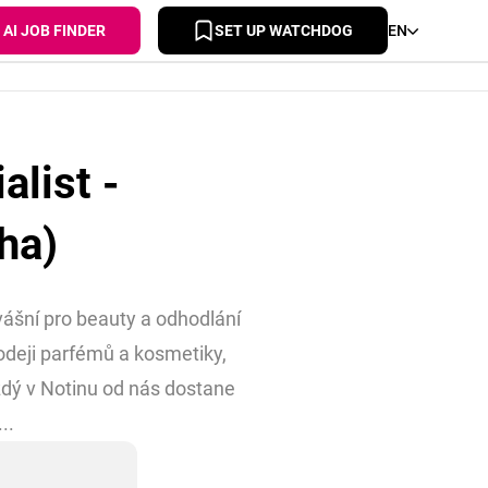
AI JOB FINDER
SET UP WATCHDOG
EN
list -
ha)
 vášní pro beauty a odhodlání
odeji parfémů a kosmetiky,
dý v Notinu od nás dostane
..