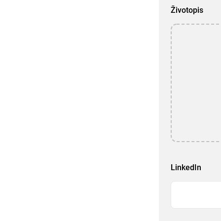
Životopis
LinkedIn