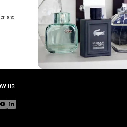
tion and
W US