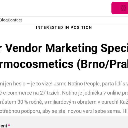
Blog
Contact
INTERESTED IN POSITION
r Vendor Marketing Specia
rmocosmetics (Brno/Pra
 jen heslo – je to vize! Jsme Notino People, parta lidí s
 e-commerce na 27 trzích. Notino je jednička v online pr
růstem 30 % ročně, s miliardovým obratem v eurech! Kaž
otřebnou podporu, aby se stal novou verzí sebe sama. Hl.
mení
*