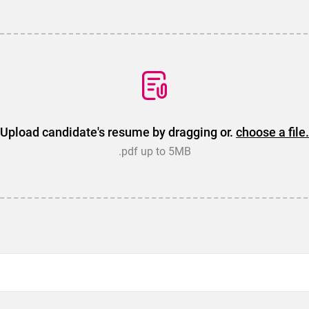
Upload candidate's resume by dragging or.
choose a file.
.pdf up to 5MB