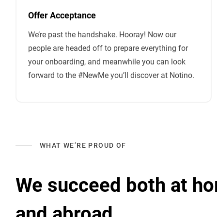
Offer Acceptance
We’re past the handshake. Hooray! Now our
people are headed off to prepare everything for
your onboarding, and meanwhile you can look
forward to the #NewMe you’ll discover at Notino.
WHAT WE’RE PROUD OF
We succeed both at h
and abroad