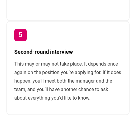
Second-round interview
This may or may not take place. It depends once
again on the position you’re applying for. If it does
happen, you’ll meet both the manager and the
team, and you’ll have another chance to ask
about everything you’d like to know.