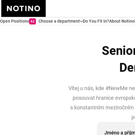
Open Positions
Choose a department
Do You Fit In?
About Notino
62
Senio
De
Vítej u nás, kde #NewMe není
posouvat hranice evropské
s konstantním meziročním 
p
Jméno a příj