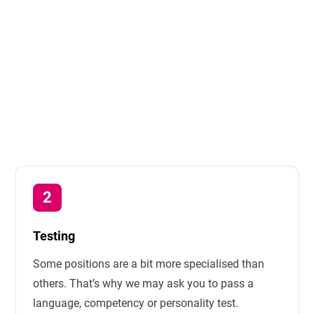
Testing
Some positions are a bit more specialised than
others. That’s why we may ask you to pass a
language, competency or personality test.