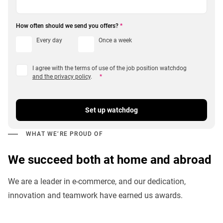
How often should we send you offers?
*
Every day
Once a week
I agree with the terms of use of the job position watchdog
and the privacy policy
.
*
Set up watchdog
WHAT WE’RE PROUD OF
We succeed both at home and abroad
We are a leader in e-commerce, and our dedication,
innovation and teamwork have earned us awards.