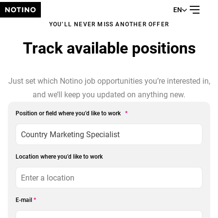
EN
YOU’LL NEVER MISS ANOTHER OFFER
Track available positions
Just set which Notino job opportunities you’re interested in,
and we’ll keep you updated on anything new.
Position or field where you’d like to work
*
Location where you’d like to work
E-mail
*