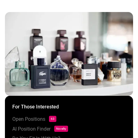
For Those Interested
Open Positions
63
AI Position Finder
Novelty