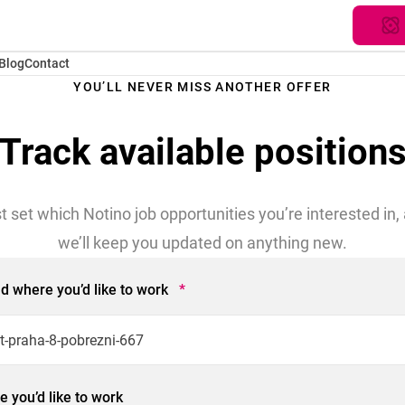
Blog
Contact
YOU’LL NEVER MISS ANOTHER OFFER
Track available position
t set which Notino job opportunities you’re interested in,
we’ll keep you updated on anything new.
eld where you’d like to work
*
 you’d like to work