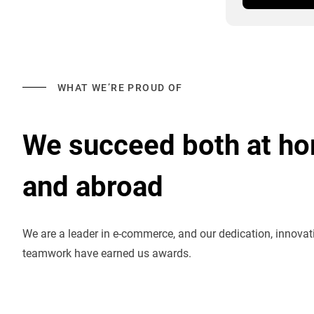
WHAT WE’RE PROUD OF
We succeed both at h
and abroad
We are a leader in e-commerce, and our dedication, innova
teamwork have earned us awards.