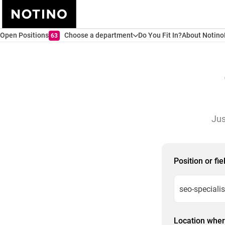
Open Positions
Choose a department
Do You Fit In?
About Notino
63
Jus
Position or fi
Location where