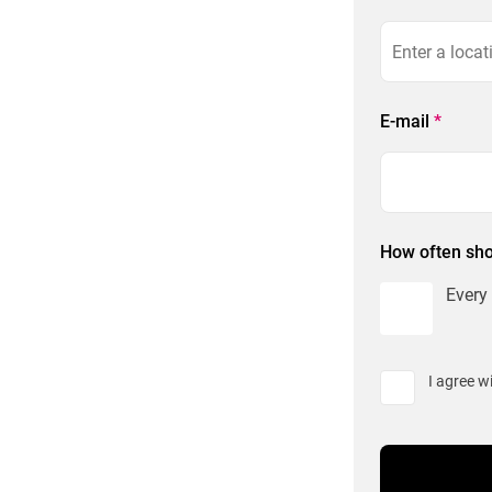
E-mail
*
How often sho
Every
I agree w