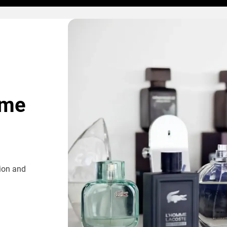
ome
tion and