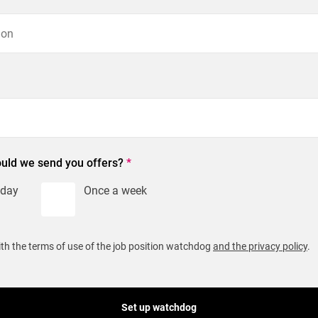
uld we send you offers?
*
 day
Once a week
ith the terms of use of the job position watchdog
and the privacy policy
.
Set up watchdog