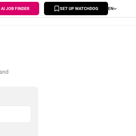
AI JOB FINDER
SET UP WATCHDOG
EN
s
 and