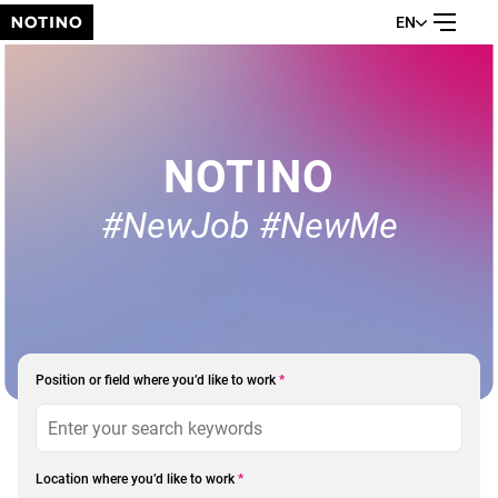
EN
NOTINO
#NewJob #NewMe
Position or field where you’d like to work
*
Location where you’d like to work
*