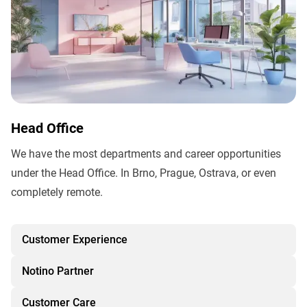
Head Office
We have the most departments and career opportunities
under the Head Office. In Brno, Prague, Ostrava, or even
completely remote.
Customer Experience
Notino Partner
Customer Care