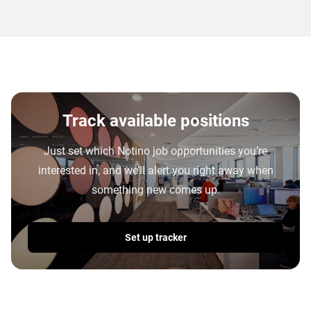
Track available positions
Just set which Notino job opportunities you’re
interested in, and we’ll alert you right away when
something new comes up.
Set up tracker