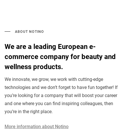
ABOUT NOTINO
We are a leading European e-
commerce company for beauty and
wellness products.
We innovate, we grow, we work with cutting-edge
technologies and we don’t forget to have fun together! If
you’re looking for a company that will boost your career
and one where you can find inspiring colleagues, then
you’re in the right place.
More information about Notino