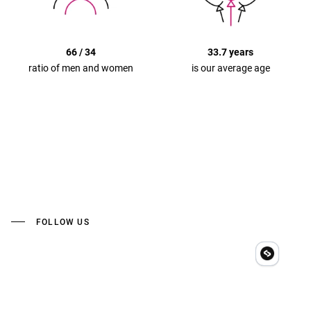
66 / 34
33.7 years
ratio of men and women
is our average age
FOLLOW US