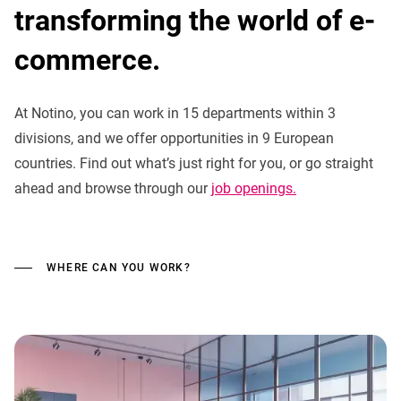
transforming the world of e-
commerce.
At Notino, you can work in 15 departments within 3
divisions, and we offer opportunities in 9 European
countries. Find out what’s just right for you, or go straight
ahead and browse through our
job openings.
WHERE CAN YOU WORK?