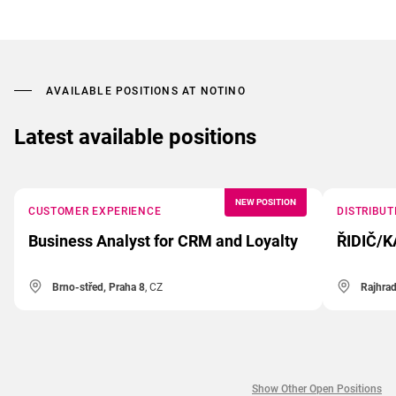
AVAILABLE POSITIONS AT NOTINO
Latest available positions
NEW POSITION
CUSTOMER EXPERIENCE
DISTRIBUT
Business Analyst for CRM and Loyalty
ŘIDIČ/K
Brno-střed, Praha 8
, CZ
Rajhra
Show Other Open Positions