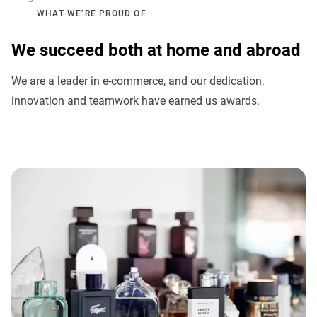
WHAT WE’RE PROUD OF
We succeed both at home and abroad
We are a leader in e-commerce, and our dedication,
innovation and teamwork have earned us awards.