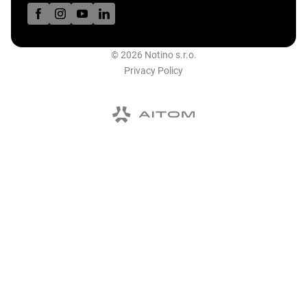
© 2026 Notino s.r.o.
Privacy Policy