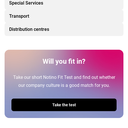
Special Services
Transport
Distribution centres
Will you fit in?
Take our short Notino Fit Test and find out whether
our company culture is a good match for you.
Take the test