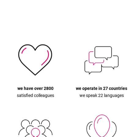
we have over 2800
we operate in 27 countries
satisfied colleagues
we speak 22 languages