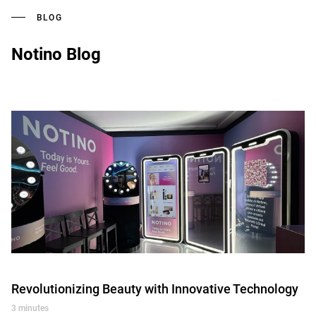
BLOG
Notino Blog
Revolutionizing Beauty with Innovative Technology
3 minutes