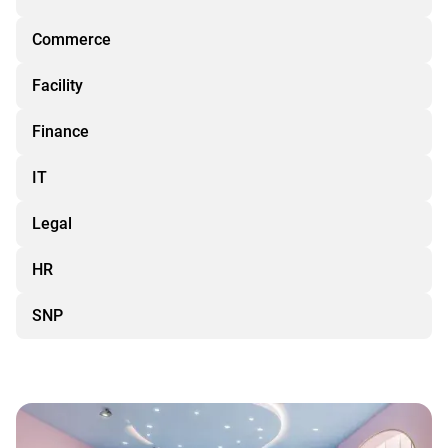
Commerce
Facility
Finance
IT
Legal
HR
SNP