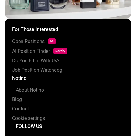
For Those Interested
Open Positions
60
AI Position Finder
Novelty
Do You Fit In With Us?
Job Position Watchdog
Notino
About Notino
Blog
Contact
Cookie settings
FOLLOW US