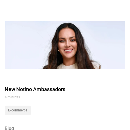
New Notino Ambassadors
4 minutes
E-commerce
Blog