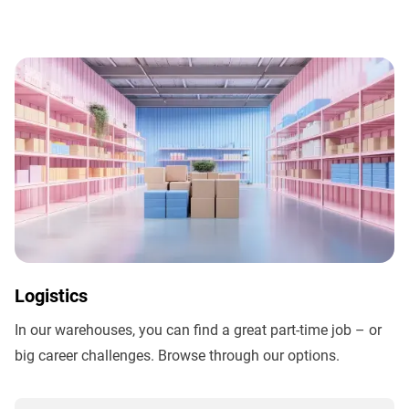
Logistics
In our warehouses, you can find a great part-time job – or
big career challenges. Browse through our options.