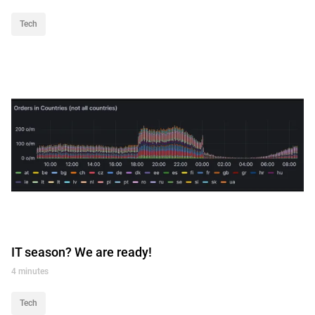
Tech
IT season? We are ready!
4 minutes
Tech