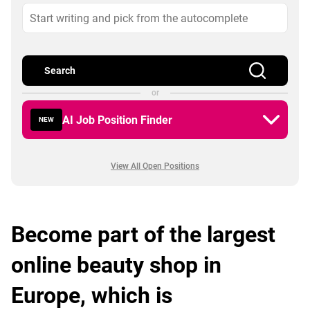
Search
or
AI Job Position Finder
NEW
View All Open Positions
Become part of the largest
online beauty shop in
Europe, which is