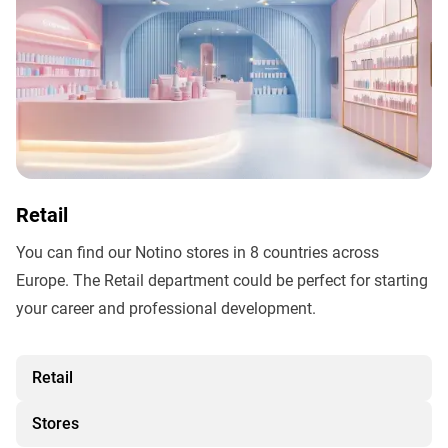
Retail
You can find our Notino stores in 8 countries across
Europe. The Retail department could be perfect for starting
your career and professional development.
Retail
Stores