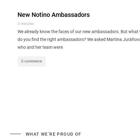
New Notino Ambassadors
4 minutes
We already know the faces of our new ambassadors. But what 
do you find the right ambassadors? We asked Martina Juráňo
who and her team were
E-commerce
WHAT WE’RE PROUD OF