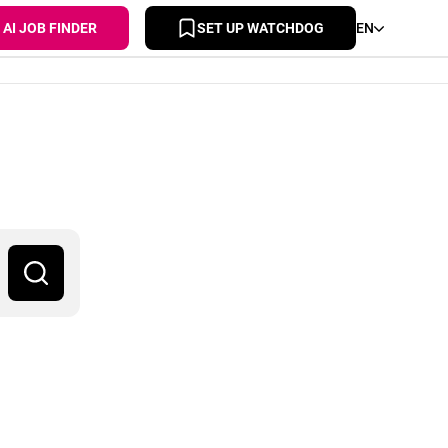
AI JOB FINDER
SET UP WATCHDOG
EN