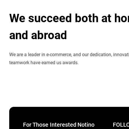
We succeed both at h
and abroad
We are a leader in e-commerce, and our dedication, innova
teamwork have earned us awards.
For Those Interested
Notino
FOLLO