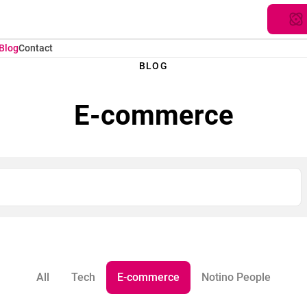
Blog
Contact
BLOG
E-commerce
All
Tech
E-commerce
Notino People