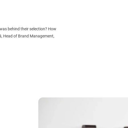
was behind their selection? How
vá, Head of Brand Management,