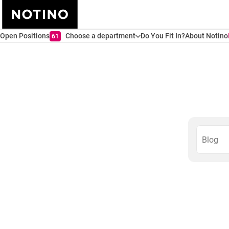
Open Positions
Choose a department
Do You Fit In?
About Notino
61