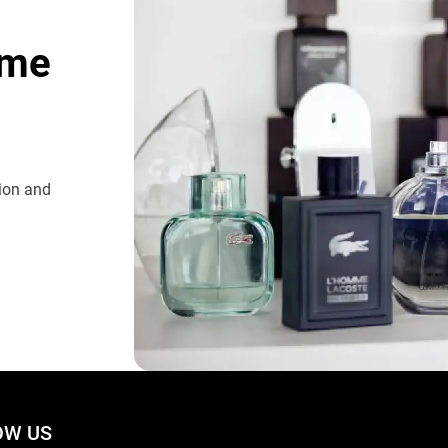
ome
tion and
W US