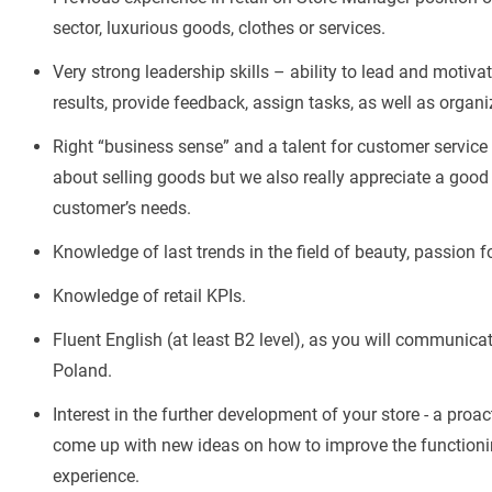
sector, luxurious goods, clothes or services.
Very strong leadership skills – ability to lead and motiv
results, provide feedback, assign tasks, as well as organiz
Right “business sense” and a talent for customer service
about selling goods but we also really appreciate a good
customer’s needs.
Knowledge of last trends in the field of beauty, passion 
Knowledge of retail KPIs.
Fluent English (at least B2 level), as you will communica
Poland.
Interest in the further development of your store - a proa
come up with new ideas on how to improve the functionin
experience.