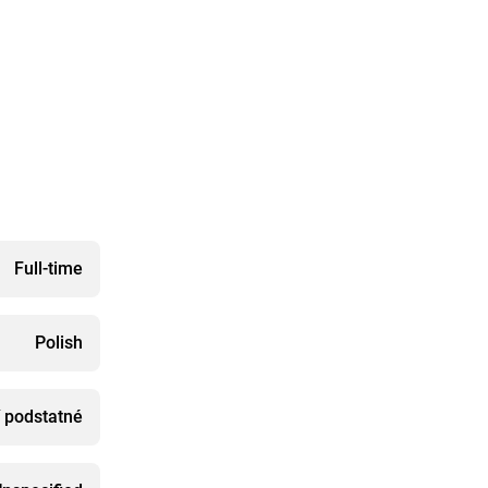
Full-time
Polish
í podstatné