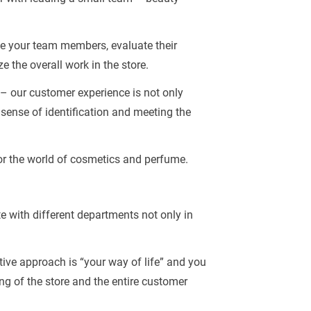
ate your team members, evaluate their
e the overall work in the store.
 – our customer experience is not only
 sense of identification and meeting the
for the world of cosmetics and perfume.
te with different departments not only in
ctive approach is “your way of life” and you
g of the store and the entire customer