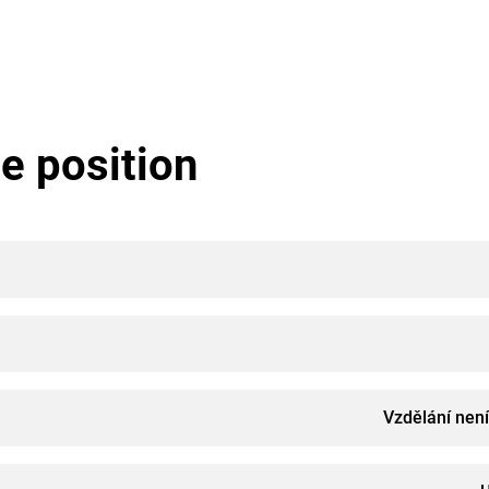
e position
Vzdělání nen