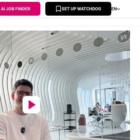
AI JOB FINDER
SET UP WATCHDOG
EN