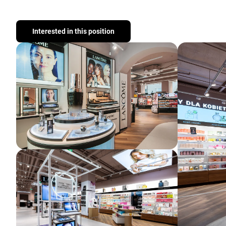
Interested in this position