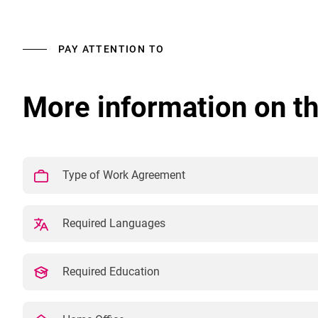
PAY ATTENTION TO
More information on th
Type of Work Agreement
Required Languages
Required Education