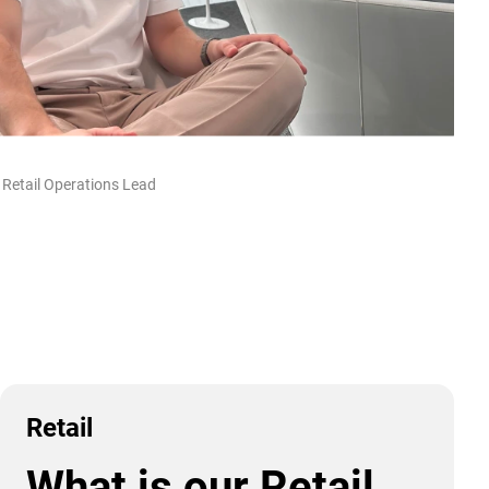
 Retail Operations Lead
Retail
What is our Retail