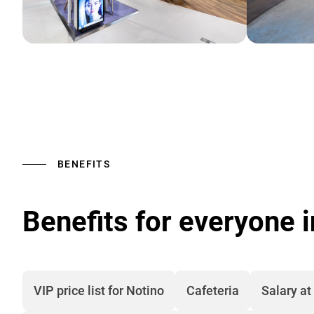
BENEFITS
Benefits for everyone 
VIP price list for Notino
Cafeteria
Salary at