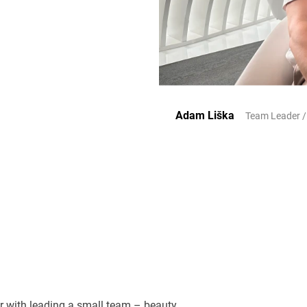
Adam Liška
Team Leader /
or with leading a small team – beauty