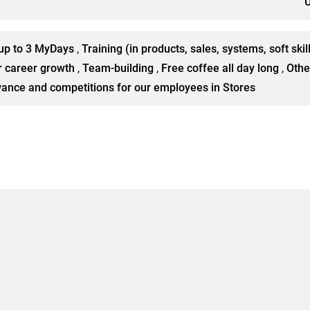
U
up to 3 MyDays
,
Training (in products, sales, systems, soft skil
r career growth
,
Team-building
,
Free coffee all day long
,
Othe
owance and competitions for our employees in Stores