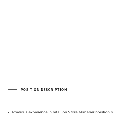
POSITION DESCRIPTION
Previous experience in retail on Store Manager position 