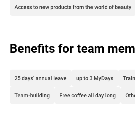
Access to new products from the world of beauty
Benefits for team mem
25 days’ annual leave
up to 3 MyDays
Train
Team-building
Free coffee all day long
Oth