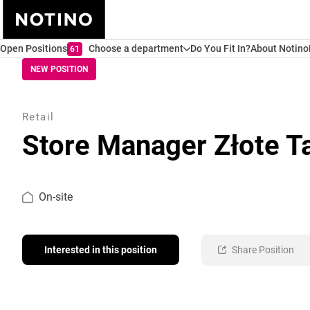
Open Positions
Choose a department
Do You Fit In?
About Notino
61
NEW POSITION
Retail
Store Manager Złote T
On-site
Interested in this position
Share Position