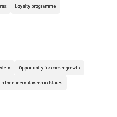
tras
Loyalty programme
ystem
Opportunity for career growth
ns for our employees in Stores