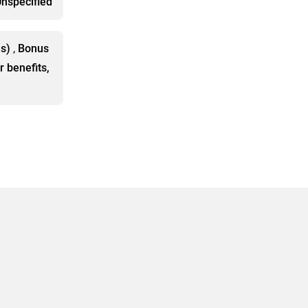
nspecified
ls)
,
Bonus
r benefits,