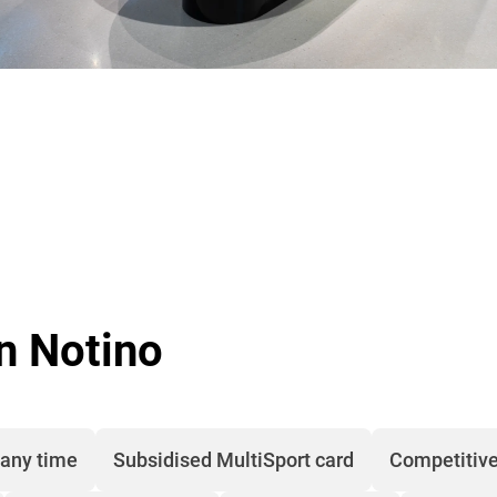
in Notino
 any time
Subsidised MultiSport card
Competitive