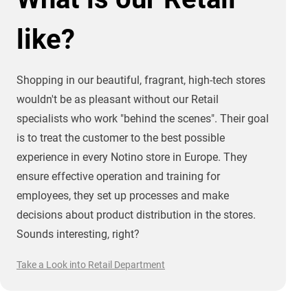
like?
Shopping in our beautiful, fragrant, high-tech stores
wouldn't be as pleasant without our Retail
specialists who work "behind the scenes". Their goal
is to treat the customer to the best possible
experience in every Notino store in Europe. They
ensure effective operation and training for
employees, they set up processes and make
decisions about product distribution in the stores.
Sounds interesting, right?
Take a Look into Retail Department